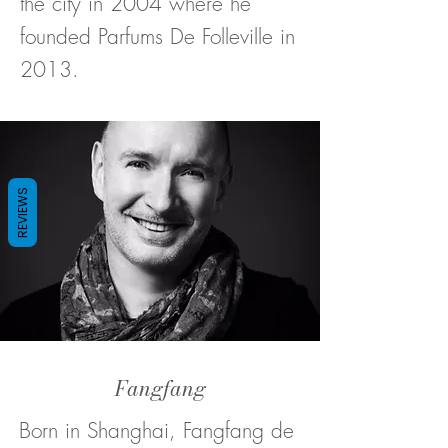
the city in 2004 where he
founded Parfums De Folleville in
2013.
REVIEWS
Fangfang
Born in Shanghai, Fangfang de