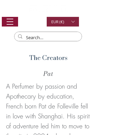
EUR (€)
The Creators
Pat
A Perfumer by passion and
Apothecary by education,
French born Pat de Folleville fell
in love with Shanghai. His spirit
of adventure led him to move to