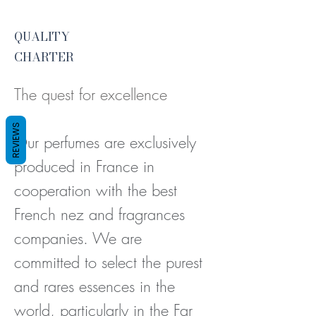
QUALITY
CHARTER
The quest for excellence
REVIEWS
Our perfumes are exclusively
produced in France in
cooperation with the best
French nez and fragrances
companies. We
are
committed to select the purest
and rares essences in the
world, particularly in the Far