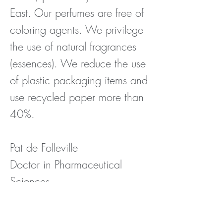
East.
Our perfumes are free of
coloring agents. We privilege
the use of natural fragrances
(essences). We reduce the use
of plastic packaging items and
use recycled paper more than
40%.
Pat de Folleville
Doctor in Pharmaceutical
Sciences