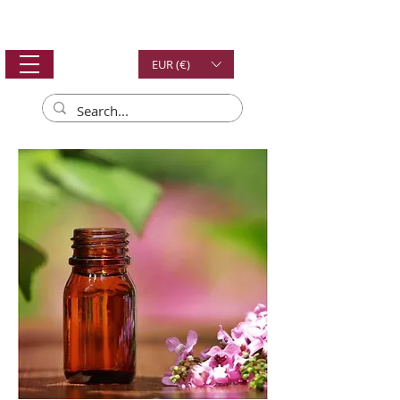
EUR (€)